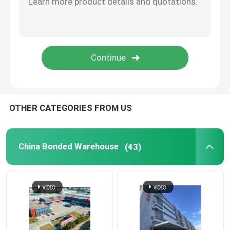
China Import Agent
China Freight Forwarder
China Logistics Service
OTHER CATEGORIES FROM US
China Bonded Warehouse
(43)