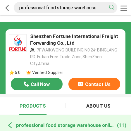
Shenzhen Fortune International Freight
Forwarding Co., Ltd
7F,WAIKWONG BUILDING,N0.2# BINGLANG
RD. Futian Free Trade Zone,ShenZhen
City.,China
5.0
Verified Supplier
Call Now
Contact Us
PRODUCTS
ABOUT US
professional food storage warehouse online manufacture
(11)