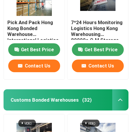
Pick And Pack Hong
7*24 Hours Monitoring
Kong Bonded
Logistics Hong Kong
Warehouse
Warehousing
International Logistics
80000s.Q.M Storage
Service 150 Staff
Area
Get Best Price
Get Best Price
Policy
Contact Us
Contact Us
Customs Bonded Warehouses
(32)