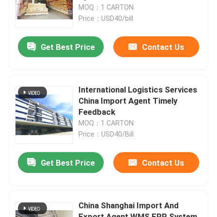
MOQ：1 CARTON
Price：USD40/bill
Factory Tour
Get Best Price
Contact Us
Quality Control
Contact Us
International Logistics Services
China Import Agent Timely
Feedback
News
MOQ：1 CARTON
Price：USD40/Bill
Request A Quote
Get Best Price
Contact Us
China Bonded Warehouse
China Shanghai Import And
Shanghai Bonded Warehouse
Export Agent WMS ERP System