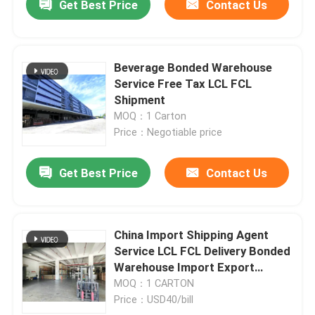
Get Best Price
Contact Us
Beverage Bonded Warehouse
Service Free Tax LCL FCL
Shipment
MOQ：1 Carton
Price：Negotiable price
Get Best Price
Contact Us
China Import Shipping Agent
Service LCL FCL Delivery Bonded
Warehouse Import Export
Sourcing Agent
MOQ：1 CARTON
Price：USD40/bill