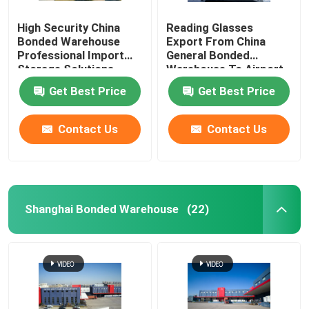
High Security China
Reading Glasses
Bonded Warehouse
Export From China
Professional Import
General Bonded
Storage Solutions
Warehouse To Airport
Duty Free Shops
Get Best Price
Get Best Price
Contact Us
Contact Us
Shanghai Bonded Warehouse
(22)