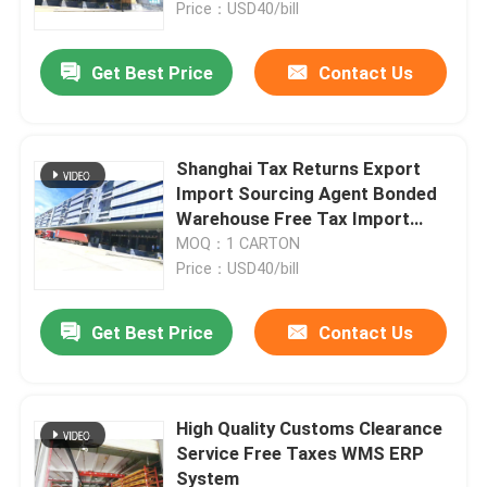
Price：USD40/bill
Get Best Price
Contact Us
Shanghai Tax Returns Export
Import Sourcing Agent Bonded
Warehouse Free Tax Import
Sourcing Agent
MOQ：1 CARTON
Price：USD40/bill
Get Best Price
Contact Us
Home
Products
High Quality Customs Clearance
Service Free Taxes WMS ERP
System
About Us