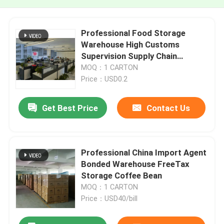
Professional Food Storage
Warehouse High Customs
Supervision Supply Chain
Warehouse
MOQ：1 CARTON
Price：USD0.2
Get Best Price
Contact Us
Professional China Import Agent
Bonded Warehouse FreeTax
Storage Coffee Bean
MOQ：1 CARTON
Price：USD40/bill