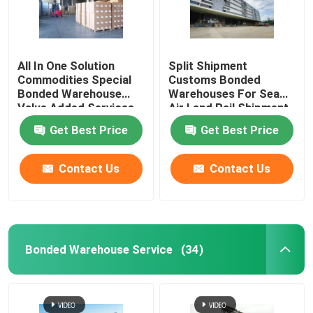
All In One Solution
Split Shipment
Commodities Special
Customs Bonded
Bonded Warehouse
Warehouses For Sea
Value Added Services
Air Land Rail Shipment
Get Best Price
Get Best Price
Contact Us
Contact Us
Bonded Warehouse Service
(34)