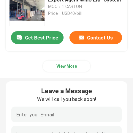
MOQ：1 CARTON
Price：USD40/bill
Hong Kong Bonded Warehouse
Customs Bonded Warehouses
Get Best Price
Contact Us
Bonded Warehouse Service
View More
China Free Trade Zone
Leave a Message
Guangzhou Free Trade Zone
We will call you back soon!
Shenzhen Free Trade Zone
China Export Agent