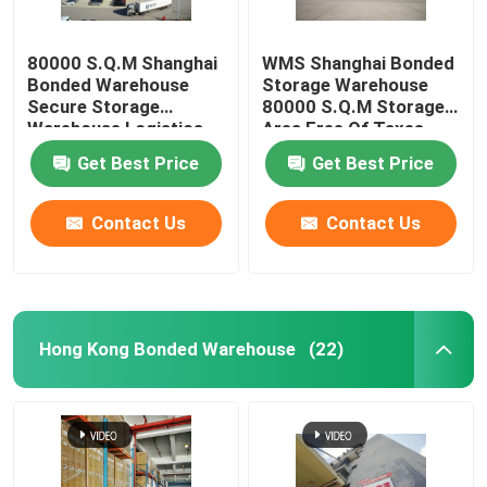
80000 S.Q.M Shanghai
WMS Shanghai Bonded
Bonded Warehouse
Storage Warehouse
Secure Storage
80000 S.Q.M Storage
Warehouse Logistics
Area Free Of Taxes
Free Of Fax
Get Best Price
Get Best Price
Contact Us
Contact Us
Hong Kong Bonded Warehouse
(22)