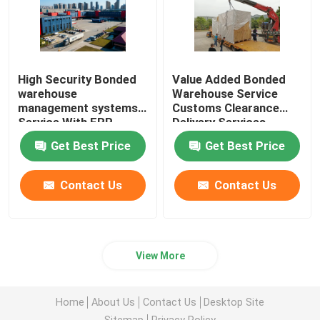
High Security Bonded
Value Added Bonded
warehouse
Warehouse Service
management systems
Customs Clearance
Service With ERP
Delivery Services
System
Worldwide Import
Get Best Price
Get Best Price
Export
Contact Us
Contact Us
View More
Home
About Us
Contact Us
Desktop Site
Sitemap
Privacy Policy