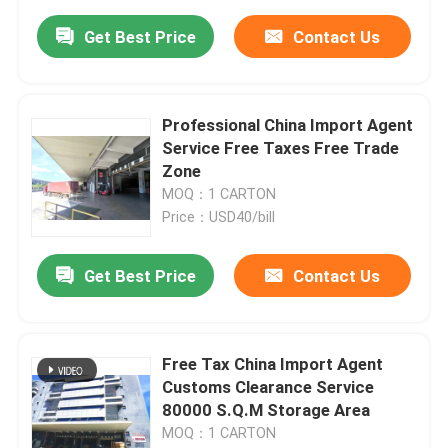
Get Best Price
Contact Us
Professional China Import Agent
Service Free Taxes Free Trade
Zone
MOQ：1 CARTON
Price：USD40/bill
Get Best Price
Contact Us
Free Tax China Import Agent
Customs Clearance Service
80000 S.Q.M Storage Area
MOQ：1 CARTON