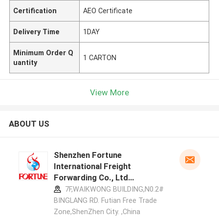
Certification
AEO Certificate
Delivery Time
1DAY
Minimum Order Q
1 CARTON
uantity
View More
ABOUT US
Shenzhen Fortune
International Freight
Forwarding Co., Ltd
manufacturer profile
7F,WAIKWONG BUILDING,N0.2#
BINGLANG RD. Futian Free Trade
Zone,ShenZhen City. ,China