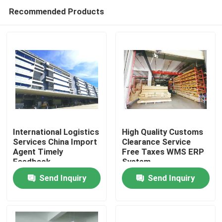
Recommended Products
International Logistics
High Quality Customs
Services China Import
Clearance Service
Agent Timely
Free Taxes WMS ERP
Home
Feedback
System
Send Inquiry
Send Inquiry
Products
About Us