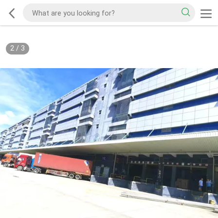
2
/
3