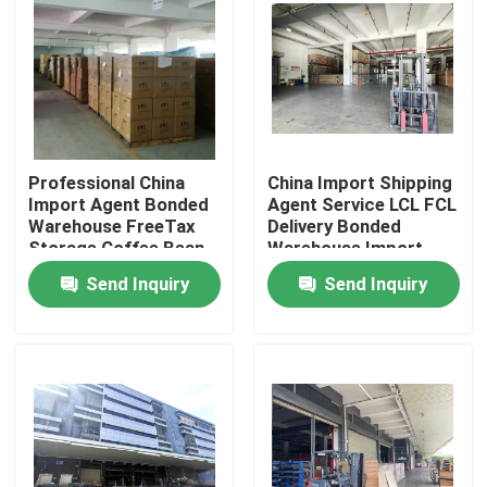
Factory Tour
Quality Control
Professional China
China Import Shipping
Contact Us
Import Agent Bonded
Agent Service LCL FCL
Warehouse FreeTax
Delivery Bonded
Storage Coffee Bean
Warehouse Import
News
Export Sourcing
Send Inquiry
Send Inquiry
Agent
Request A Quote
China Bonded Warehouse
Shanghai Bonded Warehouse