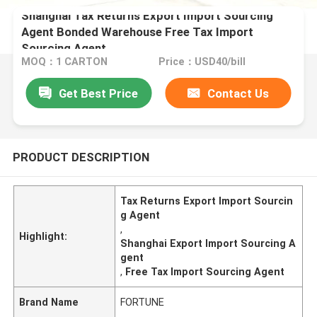
Shanghai Tax Returns Export Import Sourcing
Agent Bonded Warehouse Free Tax Import
Sourcing Agent
MOQ：1 CARTON
Price：USD40/bill
Get Best Price
Contact Us
PRODUCT DESCRIPTION
Tax Returns Export Import Sourcin
g Agent
,
Highlight:
Shanghai Export Import Sourcing A
gent
,
Free Tax Import Sourcing Agent
Brand Name
FORTUNE