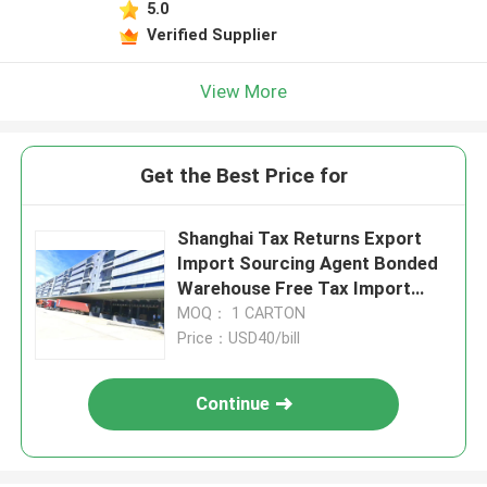
5.0
Verified Supplier
View More
Get the Best Price for
Shanghai Tax Returns Export
Import Sourcing Agent Bonded
Warehouse Free Tax Import
Sourcing Agent
MOQ： 1 CARTON
Price：USD40/bill
Continue