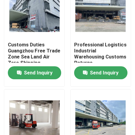
Factory Tour
Quality Control
Customs Duties
Professional Logistics
Guangzhou Free Trade
Industrial
Contact Us
Zone Sea Land Air
Warehousing Customs
Zero Shipping
Returns
Send Inquiry
Send Inquiry
News
Request A Quote
China Bonded Warehouse
Shanghai Bonded Warehouse