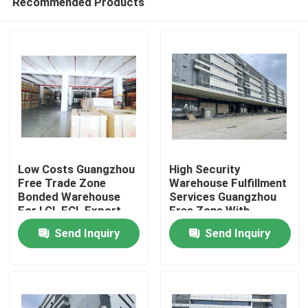
Recommended Products
Low Costs Guangzhou
High Security
Free Trade Zone
Warehouse Fulfillment
Bonded Warehouse
Services Guangzhou
For LCL FCL Export
Free Zone With
Home
Rebates
Advisable Return
Send Inquiry
Send Inquiry
Export Goods
Products
About Us