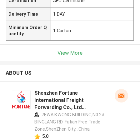
Certification
AEO Certificate
Delivery Time
1 DAY
Minimum Order Q
1 Carton
uantity
View More
ABOUT US
Shenzhen Fortune
International Freight
Forwarding Co., Ltd
manufacturer profile
7F,WAIKWONG BUILDING,N0.2#
BINGLANG RD. Futian Free Trade
Zone,ShenZhen City. ,China
5.0