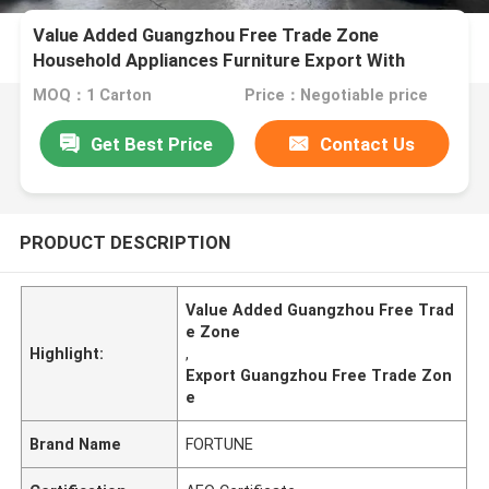
Value Added Guangzhou Free Trade Zone
Household Appliances Furniture Export With
Warehousing
MOQ：1 Carton
Price：Negotiable price
Get Best Price
Contact Us
PRODUCT DESCRIPTION
Value Added Guangzhou Free Trad
e Zone
Highlight:
,
Export Guangzhou Free Trade Zon
e
Brand Name
FORTUNE