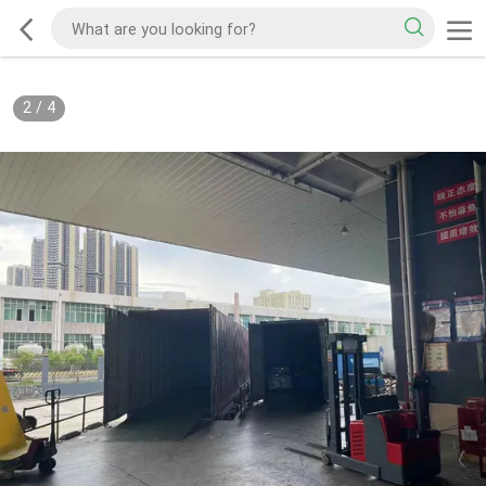
2
/
4