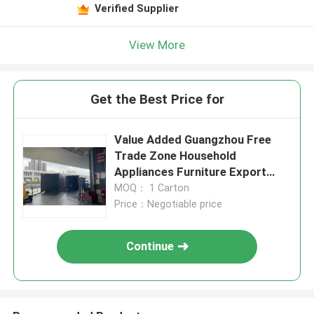
Verified Supplier
View More
Get the Best Price for
Value Added Guangzhou Free
Trade Zone Household
Appliances Furniture Export
With Warehousing
MOQ： 1 Carton
Price：Negotiable price
Continue