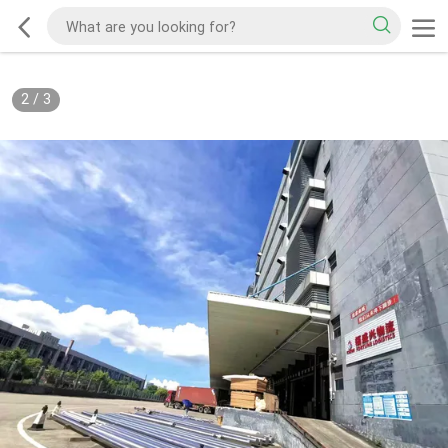
2
/
3