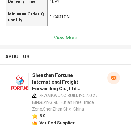
Delivery Time
1DAY
Minimum Order Q
1 CARTON
uantity
View More
ABOUT US
Shenzhen Fortune
International Freight
Forwarding Co., Ltd
manufacturer profile
7F,WAIKWONG BUILDING,N0.2#
BINGLANG RD. Futian Free Trade
Zone,ShenZhen City. ,China
5.0
Verified Supplier