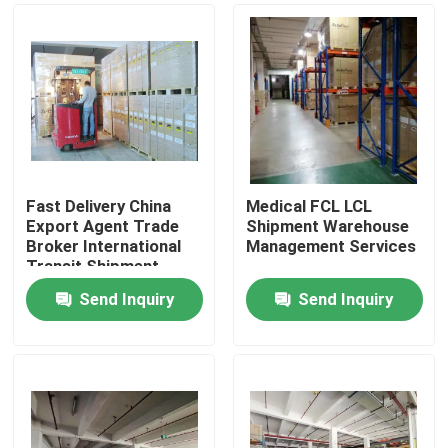
Fast Delivery China
Medical FCL LCL
Export Agent Trade
Shipment Warehouse
Broker International
Management Services
Transit Shipment
Send Inquiry
Send Inquiry
Home
Products
About Us