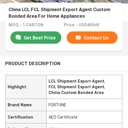
China LCL FCL Shipment Export Agent Custom
Bonded Area For Home Appliances
MOQ：1 CARTON
Price：USD40/bill
Get Best Price
Contact Us
PRODUCT DESCRIPTION
LCL Shipment Export Agent
,
Highlight:
FCL Shipment Export Agent
,
China Custom Bonded Area
Brand Name
FORTUNE
Certification
AEO Certificate