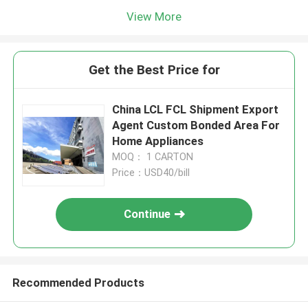
View More
Get the Best Price for
China LCL FCL Shipment Export
Agent Custom Bonded Area For
Home Appliances
MOQ： 1 CARTON
Price：USD40/bill
Continue
Recommended Products