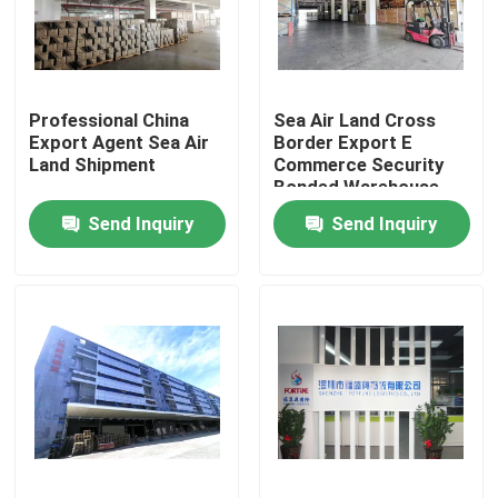
Factory Tour
Professional China
Sea Air Land Cross
Quality Control
Export Agent Sea Air
Border Export E
Land Shipment
Commerce Security
Bonded Warehouse
Contact Us
Send Inquiry
Send Inquiry
News
Request A Quote
China Bonded Warehouse
Shanghai Bonded Warehouse