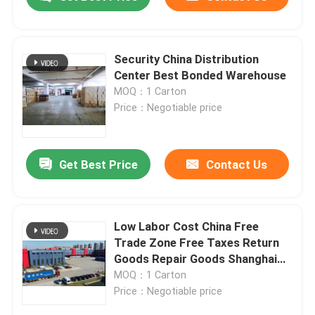
Security China Distribution
Center Best Bonded Warehouse
MOQ：1 Carton
Price：Negotiable price
Get Best Price
Contact Us
Home
Low Labor Cost China Free
Trade Zone Free Taxes Return
Goods Repair Goods Shanghai
Products
Free Trade Zone
MOQ：1 Carton
Price：Negotiable price
About Us