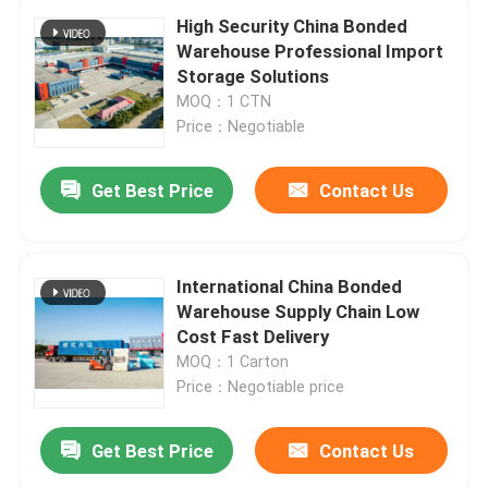
High Security China Bonded
Warehouse Professional Import
Storage Solutions
MOQ：1 CTN
Price：Negotiable
Get Best Price
Contact Us
International China Bonded
Warehouse Supply Chain Low
Cost Fast Delivery
MOQ：1 Carton
Price：Negotiable price
Get Best Price
Contact Us