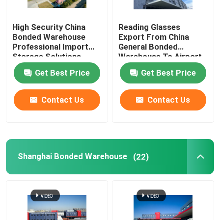
China Import Agent
High Security China
Reading Glasses
Bonded Warehouse
Export From China
Professional Import
General Bonded
China Freight Forwarder
Storage Solutions
Warehouse To Airport
Duty Free Shops
Get Best Price
Get Best Price
China Logistics Service
Contact Us
Contact Us
Shanghai Bonded Warehouse
(22)