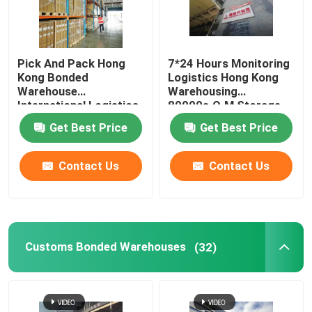
Pick And Pack Hong
7*24 Hours Monitoring
Kong Bonded
Logistics Hong Kong
Warehouse
Warehousing
International Logistics
80000s.Q.M Storage
Service 150 Staff
Area
Get Best Price
Get Best Price
Policy
Contact Us
Contact Us
Customs Bonded Warehouses
(32)