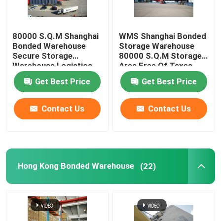
80000 S.Q.M Shanghai
WMS Shanghai Bonded
Bonded Warehouse
Storage Warehouse
Secure Storage
80000 S.Q.M Storage
Warehouse Logistics
Area Free Of Taxes
Free Of Fax
Get Best Price
Get Best Price
Contact Us
Contact Us
Hong Kong Bonded Warehouse
(22)