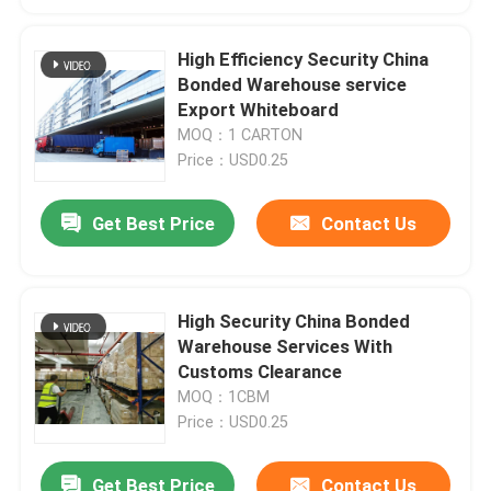
High Efficiency Security China
Bonded Warehouse service
Export Whiteboard
MOQ：1 CARTON
Price：USD0.25
Get Best Price
Contact Us
High Security China Bonded
Warehouse Services With
Customs Clearance
MOQ：1CBM
Price：USD0.25
Get Best Price
Contact Us