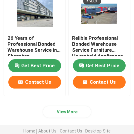
26 Years of
Relible Professional
Professional Bonded
Bonded Warehouse
Warehouse Service in
Service Furniture
Shenzhen
Household Appliances
Distribution Center
Get Best Price
Get Best Price
Contact Us
Contact Us
View More
Home
About Us
Contact Us
Desktop Site