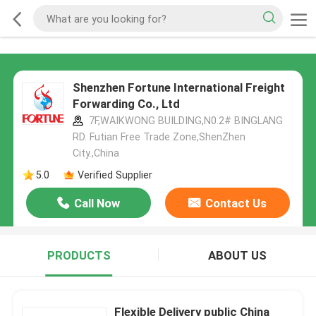
Shenzhen Fortune International Freight
Forwarding Co., Ltd
7F,WAIKWONG BUILDING,N0.2# BINGLANG
RD. Futian Free Trade Zone,ShenZhen
City.,China
5.0
Verified Supplier
Call Now
Contact Us
PRODUCTS
ABOUT US
Flexible Delivery public China