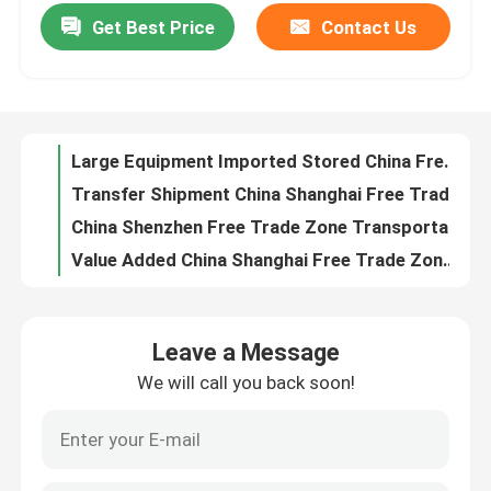
Get Best Price
Contact Us
Large Equipment Imported Stored China Free Trade Area For Customers To Visit And Purchase
Transfer Shipment China Shanghai Free Trade Zone Avoid Disclosing
Factory Tour
China Shenzhen Free Trade Zone Transportation By Sea Land Air Zero Customs Duties Low Labor Cost
Value Added China Shanghai Free Trade Zone International Transfer Shipment Free Taxes
Quality Control
China Shanghai Free Zone Displays Imported Products High Customs Supervision Free Of Taxes
International Secure Bonded Warehouse Service With Return Exported Goods Repairing
Contact Us
China International Bonded Warehouse Pick And Pack Services Returned Goods Repair Available
China Customs Bonded Warehouses All In One Logistics Solution
News
Reading Glasses Export From China General Bonded Warehouse To Airport Duty Free Shops
China Industrial Bonded Warehouse LCL Export Computer Accessories To Russia By Rail Shipment
Request A Quote
Leave a Message
26 Years Experienced bonded warehouse china Logistics Service LCL And FCL Shipment To Europe
We will call you back soon!
Distribution Center bonded area customs Warehouse Service Exported Cargo Returned And Repair
China Bonded Warehouse
Worldwide Delivery Customizable warehouse logistics Solutions For Saving Costs
Worldwide Delivery Temporary Export Bonded Warehouse Service With Sorting QC Services
Shanghai Bonded Warehouse
Co Packing Bonded Warehouse Service WMS ERP System