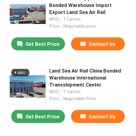
Bonded Warehouse Import
Export Land Sea Air Rail
MOQ：1 Carton
Price：Negotiable price
Get Best Price
Contact Us
Land Sea Air Rail China Bonded
Warehouse International
Transshipment Center
MOQ：1 Carton
Price：Negotiable Price
Get Best Price
Contact Us