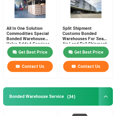
All In One Solution
Split Shipment
Commodities Special
Customs Bonded
Bonded Warehouse
Warehouses For Sea
Value Added Services
Air Land Rail Shipment
Get Best Price
Get Best Price
Contact Us
Contact Us
Bonded Warehouse Service
(34)