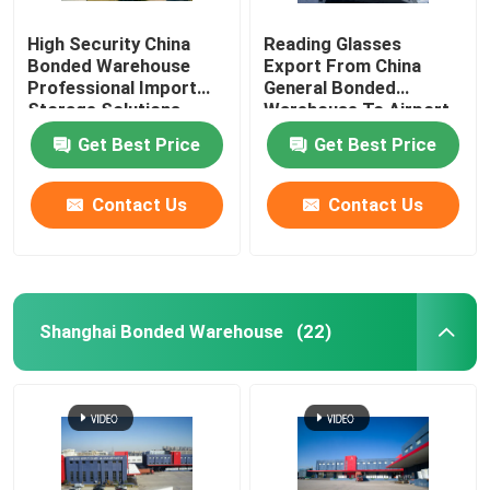
High Security China
Reading Glasses
Bonded Warehouse
Export From China
Professional Import
General Bonded
Storage Solutions
Warehouse To Airport
Duty Free Shops
Get Best Price
Get Best Price
Contact Us
Contact Us
Shanghai Bonded Warehouse
(22)