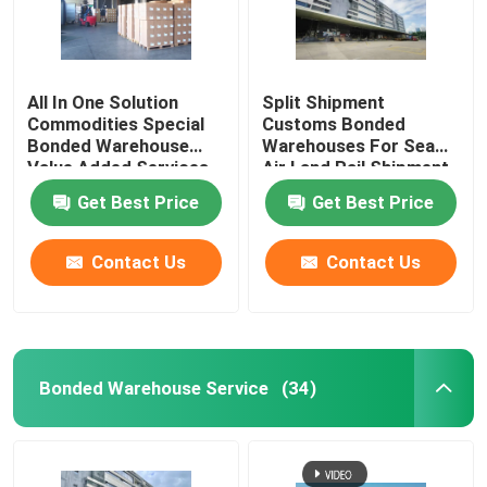
All In One Solution
Split Shipment
Commodities Special
Customs Bonded
Bonded Warehouse
Warehouses For Sea
Value Added Services
Air Land Rail Shipment
Get Best Price
Get Best Price
Contact Us
Contact Us
Bonded Warehouse Service
(34)