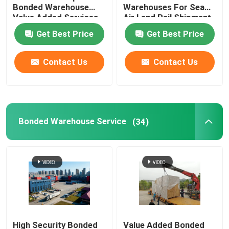
Bonded Warehouse
Warehouses For Sea
Value Added Services
Air Land Rail Shipment
China Import Agent
Get Best Price
Get Best Price
China Freight Forwarder
Contact Us
Contact Us
China Logistics Service
Bonded Warehouse Service
(34)
High Security Bonded
Value Added Bonded