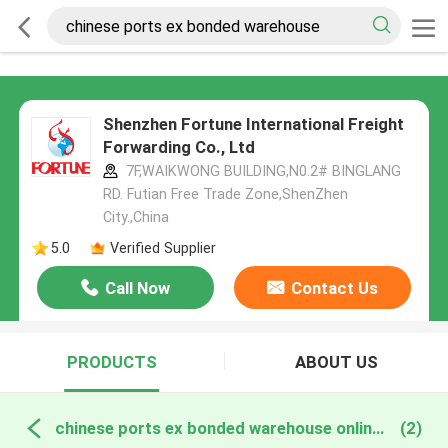
Shenzhen Fortune International Freight
Forwarding Co., Ltd
7F,WAIKWONG BUILDING,N0.2# BINGLANG
RD. Futian Free Trade Zone,ShenZhen
City.,China
5.0
Verified Supplier
Call Now
Contact Us
PRODUCTS
ABOUT US
chinese ports ex bonded warehouse online manufacture
(2)