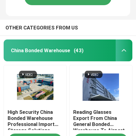
OTHER CATEGORIES FROM US
China Bonded Warehouse
(43)
High Security China
Reading Glasses
Bonded Warehouse
Export From China
Professional Import
General Bonded
Storage Solutions
Warehouse To Airport