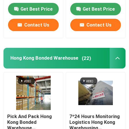
Free Of Fax
Get Best Price
Get Best Price
Factory Tour
Contact Us
Contact Us
Quality Control
Contact Us
Hong Kong Bonded Warehouse
(22)
News
Request A Quote
China Bonded Warehouse
Pick And Pack Hong
7*24 Hours Monitoring
Kong Bonded
Logistics Hong Kong
Shanghai Bonded Warehouse
Warehouse
Warehousing