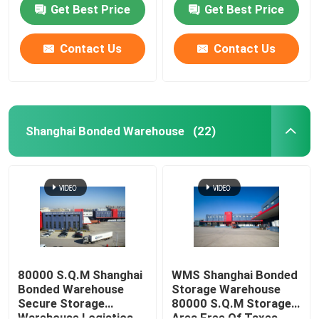
Duty Free Shops
Get Best Price
Get Best Price
Contact Us
Contact Us
Shanghai Bonded Warehouse
(22)
Home
Products
80000 S.Q.M Shanghai
WMS Shanghai Bonded
Bonded Warehouse
Storage Warehouse
Secure Storage
80000 S.Q.M Storage
About Us
Warehouse Logistics
Area Free Of Taxes