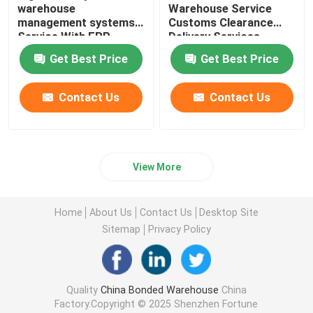
warehouse
Warehouse Service
management systems
Customs Clearance
Service With ERP
Delivery Services
System
Worldwide Import
Get Best Price
Get Best Price
Export
Contact Us
Contact Us
View More
Home
About Us
Contact Us
Desktop Site
Sitemap
Privacy Policy
Quality
China Bonded Warehouse
China
Factory.Copyright © 2025 Shenzhen Fortune