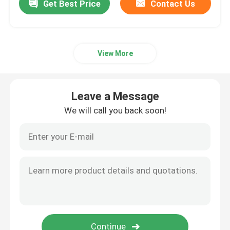
Get Best Price
Contact Us
View More
Leave a Message
We will call you back soon!