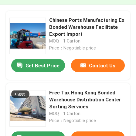
Chinese Ports Manufacturing Ex
Bonded Warehouse Facilitate
Export Import
MOQ：1 Carton
Price：Negotiable price
Get Best Price
Contact Us
Free Tax Hong Kong Bonded
Warehouse Distribution Center
Sorting Services
MOQ：1 Carton
Price：Negotiable price